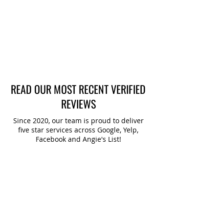
SERVICE ONLINE
BOOK ONLINE
READ OUR MOST RECENT VERIFIED
REVIEWS
Since 2020, our team is proud to deliver
five star services across Google, Yelp,
Facebook and Angie's List!