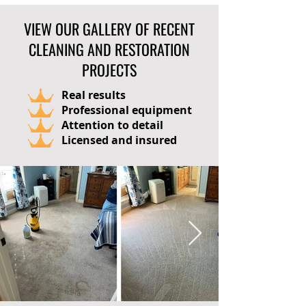
VIEW OUR GALLERY OF RECENT
CLEANING AND RESTORATION
PROJECTS
Real results
Professional equipment
Attention to detail
Licensed and insured