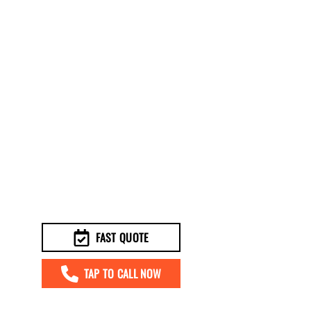
FAST QUOTE
TAP TO CALL NOW