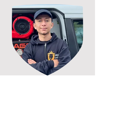
100% MONEY BACK GUARANTEE
As a locally owned company, if
you are not completely satisfied,
we will return to fix the issue. If
you are still not satisfied, we will
refund your money, giving you
complete piece of mind.