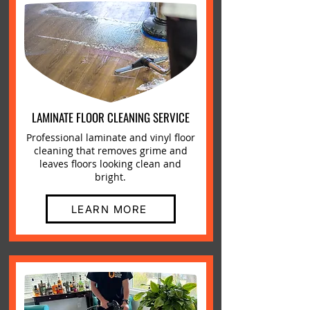
LAMINATE FLOOR CLEANING SERVICE
Professional laminate and vinyl floor
cleaning that removes grime and
leaves floors looking clean and
bright.
LEARN MORE