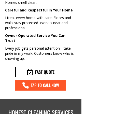
Homes smell clean.
Careful and Respectful in Your Home
I treat every home with care. Floors and
walls stay protected. Work is neat and
professional.
Owner Operated Service You Can
Trust
Every job gets personal attention. I take
pride in my work. Customers know who is
showing up.
FAST QUOTE
TAP TO CALL NOW
HONEST CLEANING SERVICES