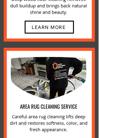
dull buildup and brings back natural
shine and beauty.
LEARN MORE
AREA RUG CLEANING SERVICE
Careful area rug cleaning lifts deep
dirt and restores softness, color, and
fresh appearance.