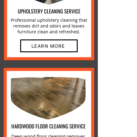
UPHOLSTERY CLEANING SERVICE
Professional upholstery cleaning that
removes dirt and odors and leaves
furniture clean and refreshed.
LEARN MORE
HARDWOOD FLOOR CLEANING SERVICE
Deep wood floor cleaning removes