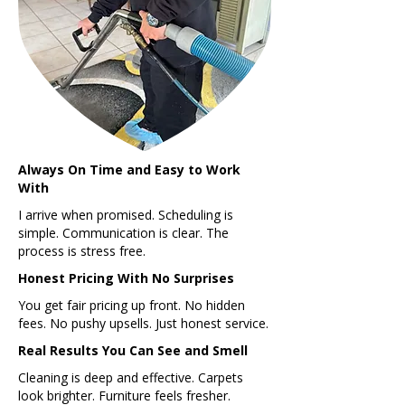
Always On Time and Easy to Work
With
I arrive when promised. Scheduling is
simple. Communication is clear. The
process is stress free.
Honest Pricing With No Surprises
You get fair pricing up front. No hidden
fees. No pushy upsells. Just honest service.
Real Results You Can See and Smell
Cleaning is deep and effective. Carpets
look brighter. Furniture feels fresher.