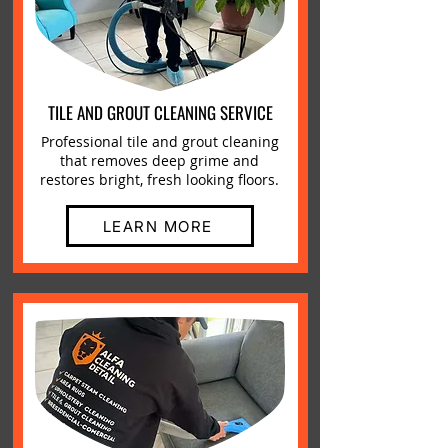
TILE AND GROUT CLEANING SERVICE
Professional tile and grout cleaning
that removes deep grime and
restores bright, fresh looking floors.
LEARN MORE