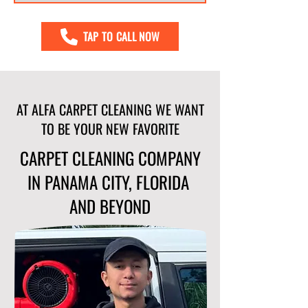
TAP TO CALL NOW
AT ALFA CARPET CLEANING WE WANT
TO BE YOUR NEW FAVORITE
CARPET CLEANING COMPANY
IN PANAMA CITY, FLORIDA
AND BEYOND