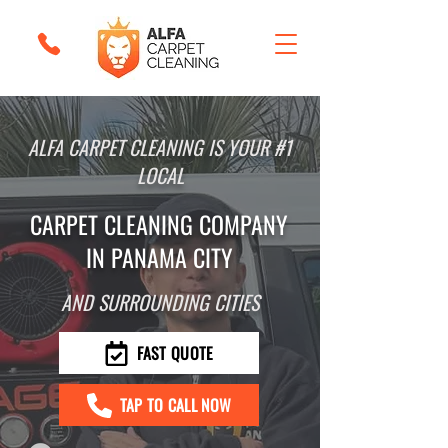
ALFA CARPET CLEANING IS YOUR #1
LOCAL
CARPET CLEANING COMPANY
IN PANAMA CITY
AND SURROUNDING CITIES
FAST QUOTE
TAP TO CALL NOW