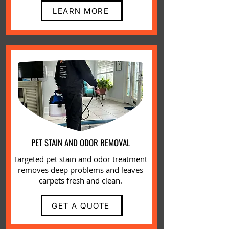
LEARN MORE
PET STAIN AND ODOR REMOVAL
Targeted
pet stain and odor
treatment
removes deep problems and leaves
carpets fresh and clean.
GET A QUOTE