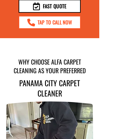
FAST QUOTE
TAP TO CALL NOW
WHY CHOOSE ALFA CARPET
CLEANING AS YOUR PREFERRED
PANAMA CITY CARPET
CLEANER