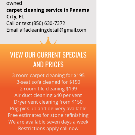
owned
carpet cleaning service in Panama
City, FL
Call or text
(850) 630-7372
Email
alfacleaningdetail@gmail.com
VIEW OUR CURRENT SPECIALS
AND PRICES
3 room carpet cleaning for $195
3-seat sofa cleaned for $150
2 room tile cleaning $199
Air duct cleaning $40 per vent
Dryer vent cleaning from $150
Rug pick-up and delivery available
Free estimates for stone refinishing
We are available seven days a week
Restrictions apply call now