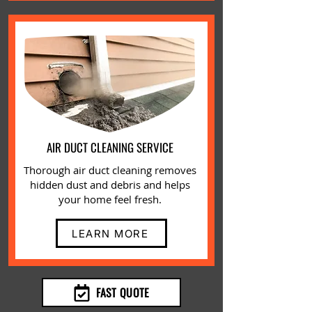
AIR DUCT CLEANING SERVICE
Thorough air duct cleaning removes
hidden dust and debris and helps
your home feel fresh.
LEARN MORE
FAST QUOTE