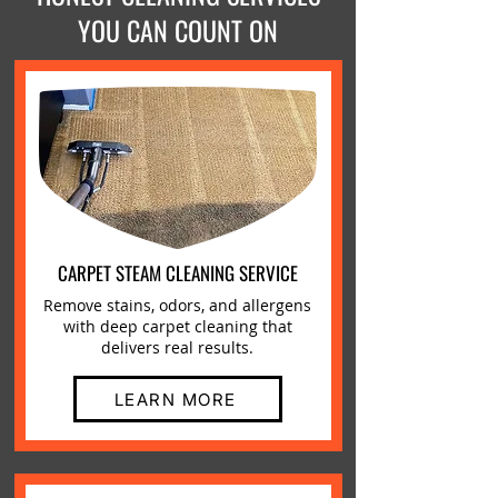
YOU CAN COUNT ON
CARPET STEAM CLEANING SERVICE
Remove stains, odors, and allergens
with deep carpet cleaning that
delivers real results.
LEARN MORE