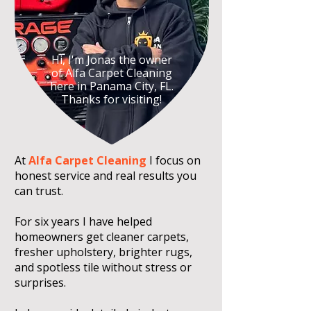
Hi, I'm Jonas the owner
of Alfa Carpet Cleaning
here in Panama City, FL.
Thanks for visiting!
At
Alfa Carpet Cleaning
I focus on
honest service and real results you
can trust.
For six years I have helped
homeowners get cleaner carpets,
fresher upholstery, brighter rugs,
and spotless tile without stress or
surprises.