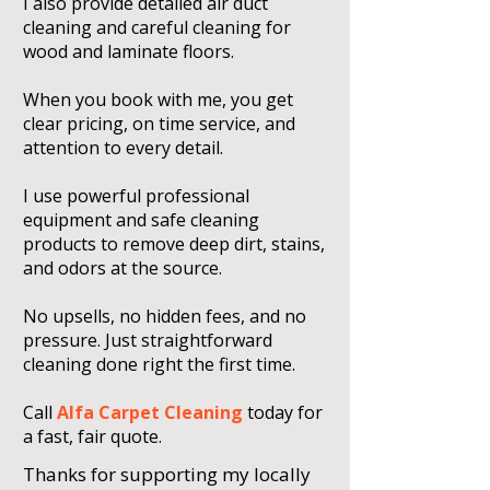
I also provide detailed air duct
cleaning and careful cleaning for
wood and laminate floors.
When you book with me, you get
clear pricing, on time service, and
attention to every detail.
I use powerful professional
equipment and safe cleaning
products to remove deep dirt, stains,
and odors at the source.
No upsells, no hidden fees, and no
pressure. Just straightforward
cleaning done right the first time.
Call
Alfa Carpet Cleaning
today for
a fast, fair quote.
Thanks for supporting my locally