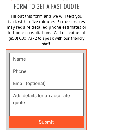
FORM TO GET A FAST QUOTE
Fill out this form and we will text you
back within five minutes. Some services
may require detailed phone estimates or
in-home consultations. Call or text us at
(850) 630-7372
to speak with our friendly
staff.
Submit