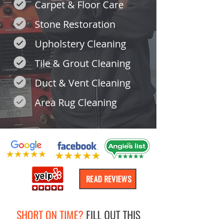
Carpet & Floor Care
Stone Restoration
Upholstery Cleaning
Tile & Grout Cleaning
Duct & Vent Cleaning
Area Rug Cleaning
READ REVIEWS
SHORT ON TIME?
FILL OUT THIS