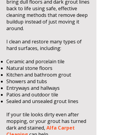
bring dull floors and dark grout lines
back to life using safe, effective
cleaning methods that remove deep
buildup instead of just moving it
around.
I clean and restore many types of
hard surfaces, including:
Ceramic and porcelain tile
Natural stone floors
Kitchen and bathroom grout
Showers and tubs
Entryways and hallways
Patios and outdoor tile
Sealed and unsealed grout lines
If your tile looks dirty even after
mopping, or your grout has turned
dark and stained,
Alfa Carpet
Cleaning
can help.