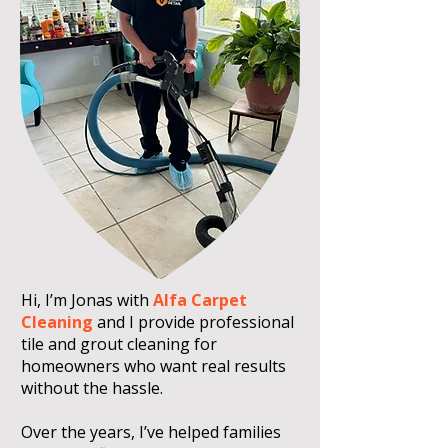
Hi, I’m Jonas with
Alfa Carpet
Cleaning
and I provide professional
tile and grout cleaning for
homeowners who want real results
without the hassle.
Over the years, I’ve helped families