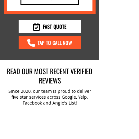
FAST QUOTE
TAP TO CALL NOW
READ OUR MOST RECENT VERIFIED
REVIEWS
Since 2020, our team is proud to deliver
five star services across Google, Yelp,
Facebook and Angie's List!