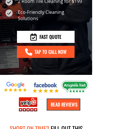
2 Room Tile Cleaning for $199
Eco-Friendly Cleaning
Solutions
FAST QUOTE
TAP TO CALL NOW
READ REVIEWS
SHORT ON TIME?
FILL OUT THIS