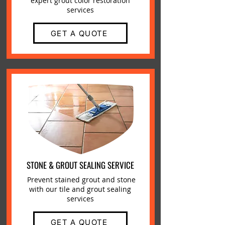
expert grout color restoration
services
GET A QUOTE
STONE & GROUT SEALING SERVICE
Prevent stained grout and stone
with our tile and grout sealing
services
GET A QUOTE