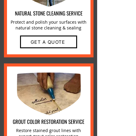
NATURAL STONE CLEANING SERVICE
Protect and polish your surfaces with
natural stone cleaning & sealing
GET A QUOTE
GROUT COLOR RESTORATION SERVICE
Restore stained grout lines with