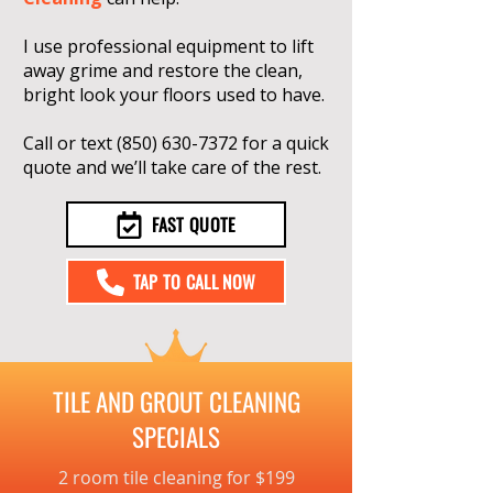
I use professional equipment to lift
away grime and restore the clean,
bright look your floors used to have.
Call or text
(850) 630-7372
for a quick
quote and we’ll take care of the rest.
FAST QUOTE
TAP TO CALL NOW
TILE AND GROUT CLEANING
SPECIALS
2 room tile cleaning for $199