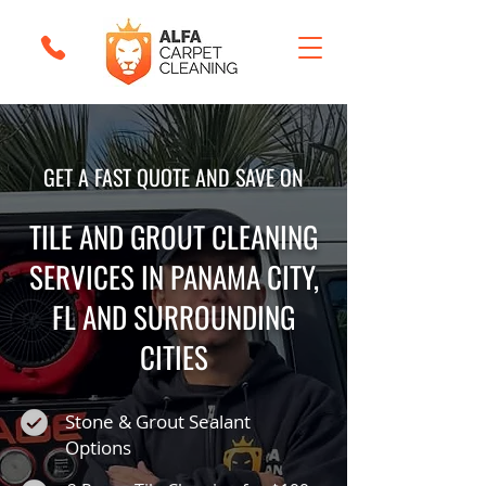
GET A FAST QUOTE AND SAVE ON
TILE AND GROUT CLEANING
SERVICES IN PANAMA CITY,
FL AND SURROUNDING
CITIES
Stone & Grout Sealant
Options