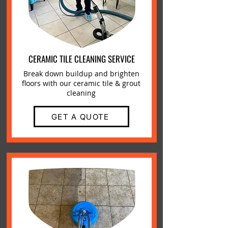
CERAMIC TILE CLEANING SERVICE
Break down buildup and brighten
floors with our ceramic tile & grout
cleaning
GET A QUOTE