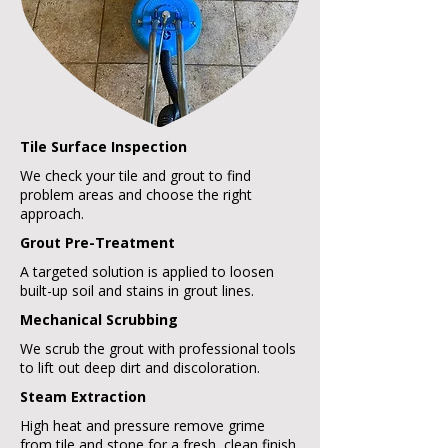
Tile Surface Inspection
We check your tile and grout to find
problem areas and choose the right
approach.
Grout Pre-Treatment
A targeted solution is applied to loosen
built-up soil and stains in grout lines.
Mechanical Scrubbing
We scrub the grout with professional tools
to lift out deep dirt and discoloration.
Steam Extraction
High heat and pressure remove grime
from tile and stone for a fresh, clean finish.