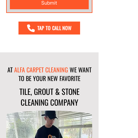
Submit
TAP TO CALL NOW
AT
ALFA CARPET CLEANING
WE WANT
TO BE YOUR NEW FAVORITE
TILE, GROUT & STONE
CLEANING COMPANY