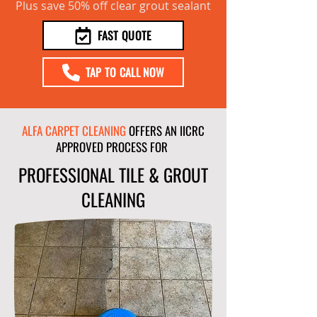
Plus save 50% off clear grout sealant
FAST QUOTE
TAP TO CALL NOW
ALFA CARPET CLEANING
OFFERS AN IICRC
APPROVED PROCESS FOR
PROFESSIONAL TILE & GROUT
CLEANING