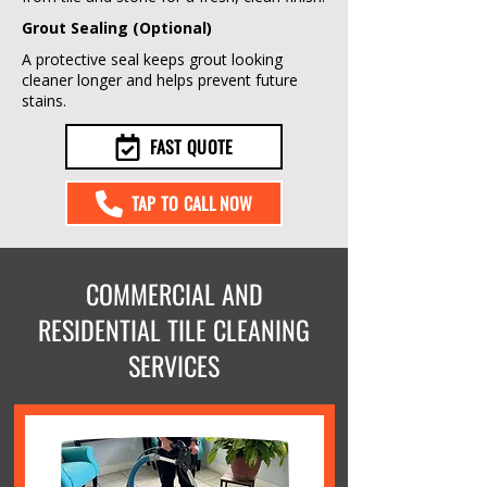
Grout Sealing (Optional)
A protective seal keeps grout looking
cleaner longer and helps prevent future
stains.
FAST QUOTE
TAP TO CALL NOW
COMMERCIAL AND
RESIDENTIAL TILE CLEANING
SERVICES