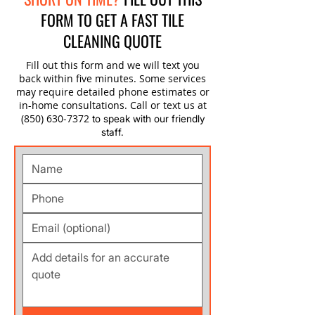
FORM TO GET A FAST TILE
CLEANING QUOTE
Fill out this form and we will text you
back within five minutes. Some services
may require detailed phone estimates or
in-home consultations. Call or text us at
(850) 630-7372
to speak with our friendly
staff.