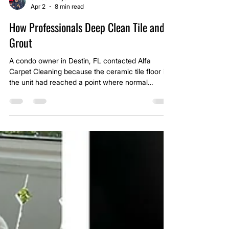
Jonas Araujo
Apr 2
8 min read
How Professionals Deep Clean Tile and
Grout
A condo owner in Destin, FL contacted Alfa
Carpet Cleaning because the ceramic tile floor in
the unit had reached a point where normal
cleaning was no longer doing anything for the
grout lines. The tile itself still looked serviceable,
but the grout had turned so dark it was almost
black in the traffic areas. At a glance, many
homeowners would assume the grout was
permanently stained or that the floor needed to be
replaced.