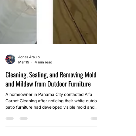
Jonas Araujo
Mar 19
4 min read
Cleaning, Sealing, and Removing Mold
and Mildew from Outdoor Furniture