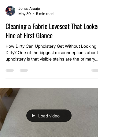
Jonas Araujo
May 30
5 min read
Cleaning a Fabric Loveseat That Looked
Fine at First Glance
How Dirty Can Upholstery Get Without Looking
Dirty? One of the biggest misconceptions about
upholstery is that visible stains are the primary
indicator of cleanliness. In reality, furniture often
accumulates contamination gradually, and that
contamination becomes part of the fabric long
before it becomes visually obvious.
Load video