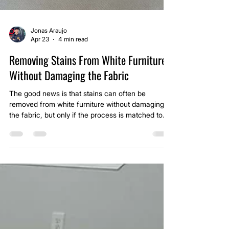
Jonas Araujo
Apr 23
4 min read
Removing Stains From White Furniture
Without Damaging the Fabric
The good news is that stains can often be
removed from white furniture without damaging
the fabric, but only if the process is matched to
both the stain type and the material. White
upholstery leaves no room for error, which is why
the approach has to be controlled from start to
finish.