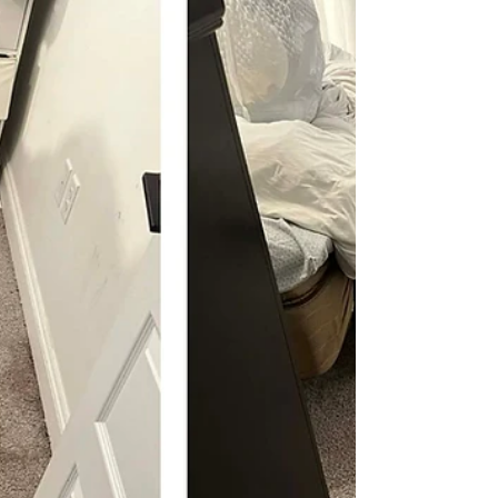
A homeowner in Panama City contacted Alfa
Carpet Cleaning after noticing their white outdoor
patio furniture had developed visible mold and
mildew inside their three season sun porch. The
cushions had dark spotting throughout the fabric,
along with a dull, uneven appearance that made
the furniture look heavily worn.