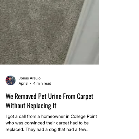
Jonas Araujo
Apr 8
4 min read
We Removed Pet Urine From Carpet
Without Replacing It