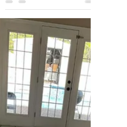
I got a call from a homeowner in College Point
who was convinced their carpet had to be
replaced. They had a dog that had a few
accidents over time, and even though they
cleaned it themselves, the smell kept coming
back. Not strong all the time, but enough that
when the house warmed up or humidity crept in,
you could notice it.